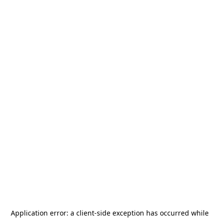
Application error: a
client
-side exception has occurred while