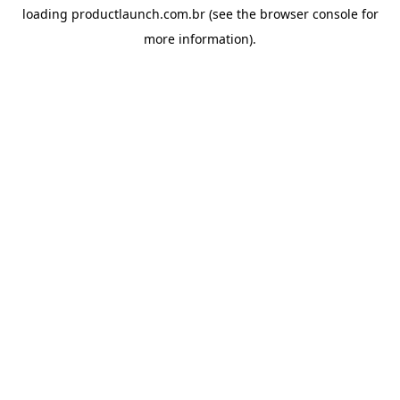
loading
productlaunch.com.br
(see the
browser console
for
more information).