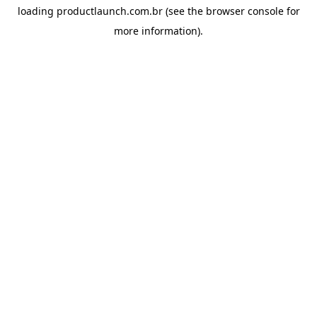
loading
productlaunch.com.br
(see the
browser console
for
more information).