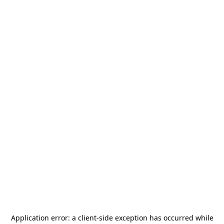
Application error: a
client
-side exception has occurred while