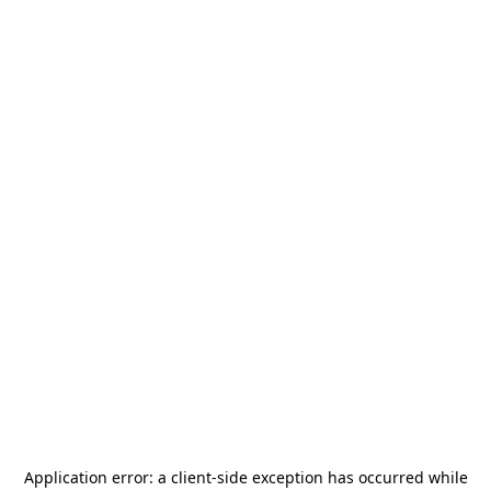
Application error: a
client
-side exception has occurred while