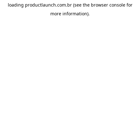
loading
productlaunch.com.br
(see the
browser console
for
more information).