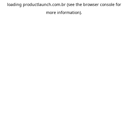
loading
productlaunch.com.br
(see the
browser console
for
more information).