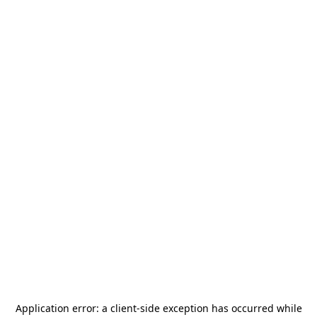
Application error: a
client
-side exception has occurred while