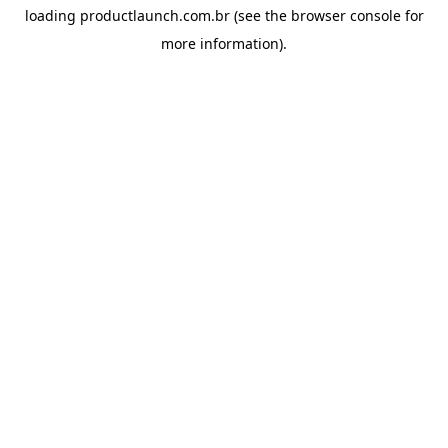
loading
productlaunch.com.br
(see the
browser console
for
more information).