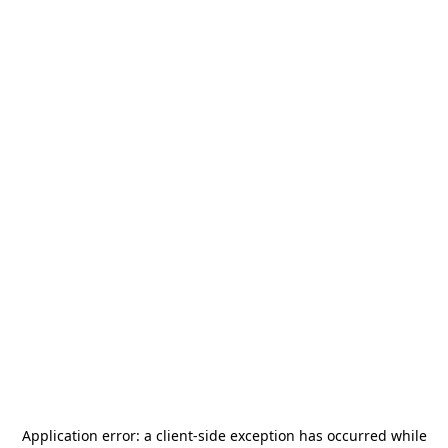
Application error: a
client
-side exception has occurred while