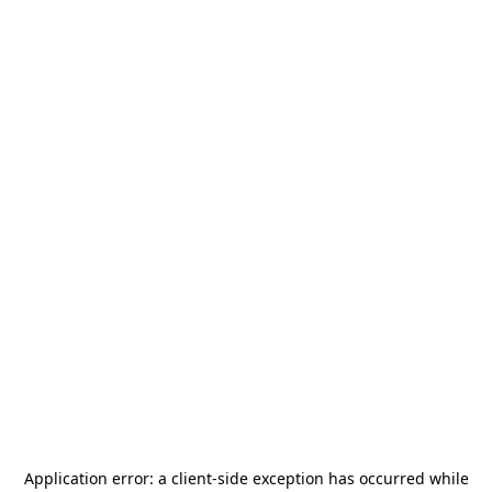
Application error: a
client
-side exception has occurred while