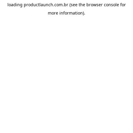
loading
productlaunch.com.br
(see the
browser console
for
more information).