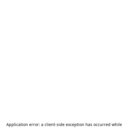
Application error: a
client
-side exception has occurred while