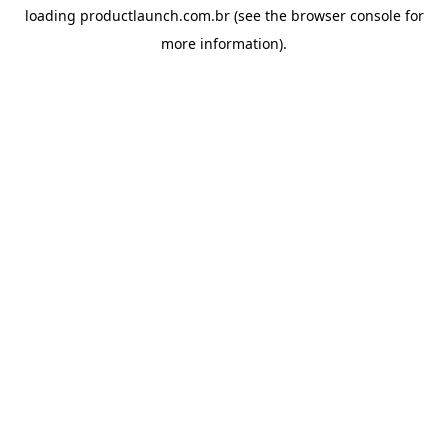
loading
productlaunch.com.br
(see the
browser console
for
more information).