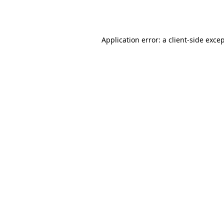
Application error: a
client
-side exce