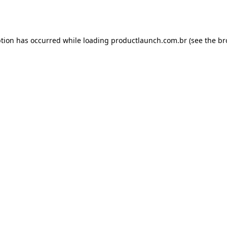
ption has occurred while loading
productlaunch.com.br
(see the
br