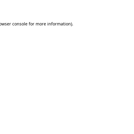
owser console
for more information).